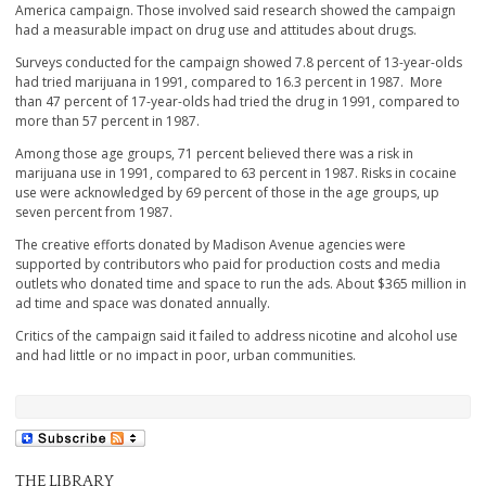
America campaign. Those involved said research showed the campaign
had a measurable impact on drug use and attitudes about drugs.
Surveys conducted for the campaign showed 7.8 percent of 13-year-olds
had tried marijuana in 1991, compared to 16.3 percent in 1987. More
than 47 percent of 17-year-olds had tried the drug in 1991, compared to
more than 57 percent in 1987.
Among those age groups, 71 percent believed there was a risk in
marijuana use in 1991, compared to 63 percent in 1987. Risks in cocaine
use were acknowledged by 69 percent of those in the age groups, up
seven percent from 1987.
The creative efforts donated by Madison Avenue agencies were
supported by contributors who paid for production costs and media
outlets who donated time and space to run the ads. About $365 million in
ad time and space was donated annually.
Critics of the campaign said it failed to address nicotine and alcohol use
and had little or no impact in poor, urban communities.
THE LIBRARY