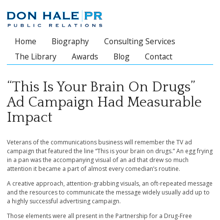
Home
Biography
Consulting Services
Main menu
The Library
Awards
Blog
Contact
“This Is Your Brain On Drugs”
Ad Campaign Had Measurable
Impact
Veterans of the communications business will remember the TV ad
campaign that featured the line “This is your brain on drugs.” An egg frying
in a pan was the accompanying visual of an ad that drew so much
attention it became a part of almost every comedian’s routine.
A creative approach, attention-grabbing visuals, an oft-repeated message
and the resources to communicate the message widely usually add up to
a highly successful advertising campaign.
Those elements were all present in the Partnership for a Drug-Free