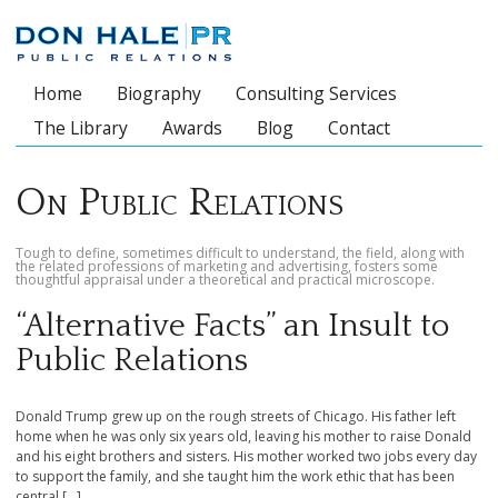
Home
Biography
Consulting Services
Main menu
The Library
Awards
Blog
Contact
On Public Relations
Tough to define, sometimes difficult to understand, the field, along with
the related professions of marketing and advertising, fosters some
thoughtful appraisal under a theoretical and practical microscope.
“Alternative Facts” an Insult to
Public Relations
Donald Trump grew up on the rough streets of Chicago. His father left
home when he was only six years old, leaving his mother to raise Donald
and his eight brothers and sisters. His mother worked two jobs every day
to support the family, and she taught him the work ethic that has been
central […]