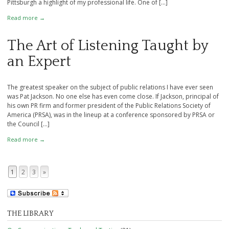
Pittsburgh a highlight of my professional life. One of […]
Read more →
The Art of Listening Taught by
an Expert
The greatest speaker on the subject of public relations I have ever seen
was Pat Jackson. No one else has even come close. If Jackson, principal of
his own PR firm and former president of the Public Relations Society of
America (PRSA), was in the lineup at a conference sponsored by PRSA or
the Council […]
Read more →
1
2
3
»
Page navigation
THE LIBRARY