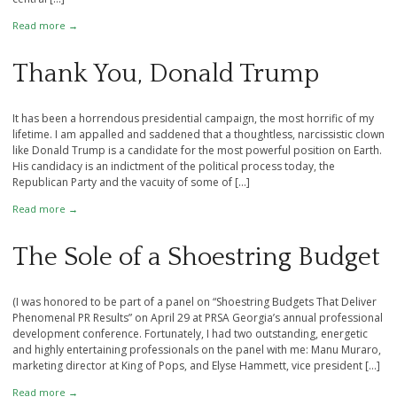
Read more →
Thank You, Donald Trump
It has been a horrendous presidential campaign, the most horrific of my
lifetime. I am appalled and saddened that a thoughtless, narcissistic clown
like Donald Trump is a candidate for the most powerful position on Earth.
His candidacy is an indictment of the political process today, the
Republican Party and the vacuity of some of […]
Read more →
The Sole of a Shoestring Budget
(I was honored to be part of a panel on “Shoestring Budgets That Deliver
Phenomenal PR Results” on April 29 at PRSA Georgia’s annual professional
development conference. Fortunately, I had two outstanding, energetic
and highly entertaining professionals on the panel with me: Manu Muraro,
marketing director at King of Pops, and Elyse Hammett, vice president […]
Read more →