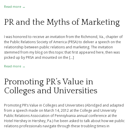
Read more →
PR and the Myths of Marketing
I was honored to receive an invitation from the Richmond, Va., chapter of
the Public Relations Society of America (PRSA) to deliver a speech on the
relationship between public relations and marketing. The invitation
stemmed from my blog on this topic that first appeared here, then was
picked up by PRSA and mounted on the […]
Read more →
Promoting PR’s Value in
Colleges and Universities
Promoting PR’s Value in Colleges and Universities (Abridged and adapted
from a speech made on March 14, 2012 at the College and University
Public Relations Association of Pennsylvania annual conference at the
Hotel Hershey in Hershey, Pa.) I’ve been asked to talk about how we public
relations professionals navigate through these troubling times in