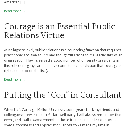
American […]
Read more →
Courage is an Essential Public
Relations Virtue
At its highest level, public relations is a counseling function that requires
practitioners to give sound and thoughtful advice to the leadership of an
organization. Having served a good number of university presidents in
this role during my career, I have come to the conclusion that courage is
right at the top on the list […]
Read more →
Putting the “Con” in Consultant
When I left Carnegie Mellon University some years back my friends and
colleagues threw me a terrific farewell party. I will always remember that
event, and I will always remember those friends and colleagues with a
special fondness and appreciation. Those folks made my time in