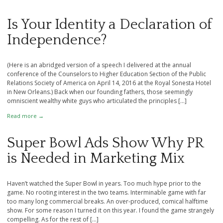
Is Your Identity a Declaration of
Independence?
(Here is an abridged version of a speech I delivered at the annual
conference of the Counselors to Higher Education Section of the Public
Relations Society of America on April 14, 2016 at the Royal Sonesta Hotel
in New Orleans.) Back when our founding fathers, those seemingly
omniscient wealthy white guys who articulated the principles […]
Read more →
Super Bowl Ads Show Why PR
is Needed in Marketing Mix
Haven’t watched the Super Bowl in years. Too much hype prior to the
game. No rooting interest in the two teams. Interminable game with far
too many long commercial breaks. An over-produced, comical halftime
show. For some reason I turned it on this year. I found the game strangely
compelling. As for the rest of […]