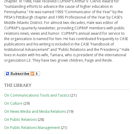
chapter. In 1988, Hale received CUPRAP’s Arthur V. Ciervo Award for
“outstanding efforts to advance the cause of higher education in
Pennsylvania.” He was named 1993 “Communicator of the Year” by the
PRSA’s Pittsburgh chapter and 1995 Professional of the Year by CASE’s
Middle Atlantic District. For almost two decades, Hale was editor of
CUPRAP’s quarterly newsletter, providing CUPRAP members with public
relations news, views and humor. CUPRAP’s annual award for service to
the organization is named for him. He has contributed frequently to CASE
publications and his writing is included in the CASE “Handbook of
Institutional Advancement” and “Public Relations and the Presidency.” Hale
lives in Austin with his wife, Tamara, who is president of the international
organization L3. They have two grown children, Paige and Reide.
THE LIBRARY
On Communications Tools and Tactics
(21)
On Culture
(29)
On News Media and Media Relations
(19)
On Public Relations
(28)
On Public Relations Management
(21)