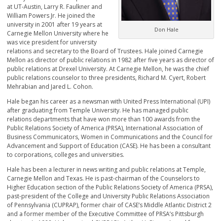
at UT-Austin, Larry R. Faulkner and
William Powers Jr. He joined the
university in 2001 after 19 years at
Don Hale
Carnegie Mellon University where he
was vice president for university
relations and secretary to the Board of Trustees. Hale joined Carnegie
Mellon as director of public relations in 1982 after five years as director of
public relations at Drexel University. At Carnegie Mellon, he was the chief
public relations counselor to three presidents, Richard M. Cyert, Robert
Mehrabian and Jared L. Cohon.
Hale began his career as a newsman with United Press International (UPI)
after graduating from Temple University. He has managed public
relations departments that have won more than 100 awards from the
Public Relations Society of America (PRSA), International Association of
Business Communicators, Women in Communications and the Council for
Advancement and Support of Education (CASE). He has been a consultant
to corporations, colleges and universities.
Hale has been a lecturer in news writing and public relations at Temple,
Carnegie Mellon and Texas. He is past-chairman of the Counselors to
Higher Education section of the Public Relations Society of America (PRSA),
past-president of the College and University Public Relations Association
of Pennsylvania (CUPRAP), former chair of CASE’s Middle Atlantic District 2
and a former member of the Executive Committee of PRSA’s Pittsburgh