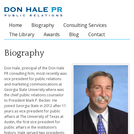
Home
Biography
Consulting Services
Main menu
The Library
Awards
Blog
Contact
Biography
Don Hale, principal of the Don Hale
PR consulting firm, most recently was
vice president for public relations
and marketing communications at
Georgia State University where was
the chief public relations counselor
to President Mark P. Becker. He
joined Georgia State in 2012 after 11
years as vice president for public
affairs at The University of Texas at
Austin, the first vice president for
public affairs in the institution’s
history. Hale served two presidents