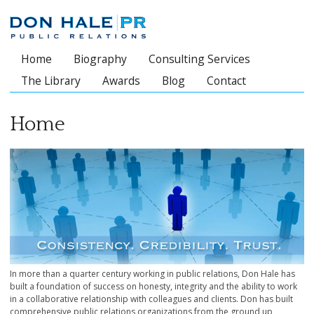
Home
Biography
Consulting Services
Main menu
The Library
Awards
Blog
Contact
Home
In more than a quarter century working in public relations, Don Hale has
built a foundation of success on honesty, integrity and the ability to work
in a collaborative relationship with colleagues and clients. Don has built
comprehensive public relations organizations from the ground up,