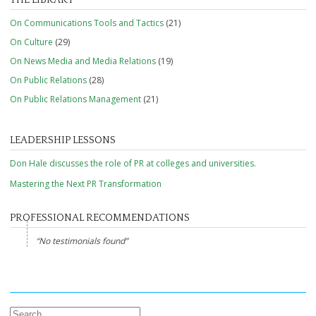
On Communications Tools and Tactics
(21)
On Culture
(29)
On News Media and Media Relations
(19)
On Public Relations
(28)
On Public Relations Management
(21)
LEADERSHIP LESSONS
Don Hale discusses the role of PR at colleges and universities.
Mastering the Next PR Transformation
PROFESSIONAL RECOMMENDATIONS
No testimonials found
Search for: