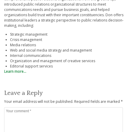
introduced public relations organizational structures to meet
communications needs and pursue business goals, and helped
organizations build trust with their important constituencies. Don offers
institutional leaders a strategic perspective to public relations decision-
making, including:
Strategic management
Crisis management
Media relations
Web and social media strategy and management
Internal communications
Organization and management of creative services
Editorial support services
Learn more…
Leave a Reply
Your email address will not be published.
Required fields are marked
*