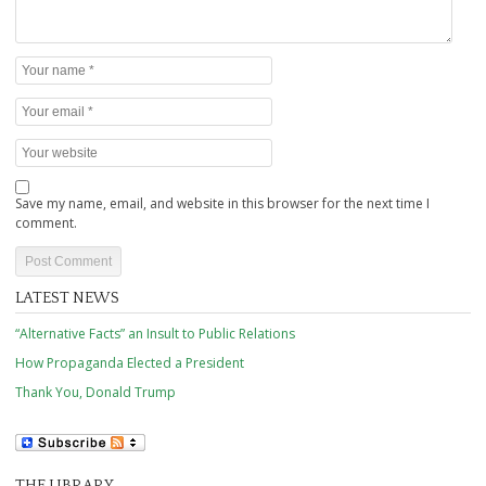
Save my name, email, and website in this browser for the next time I
comment.
LATEST NEWS
“Alternative Facts” an Insult to Public Relations
How Propaganda Elected a President
Thank You, Donald Trump
THE LIBRARY