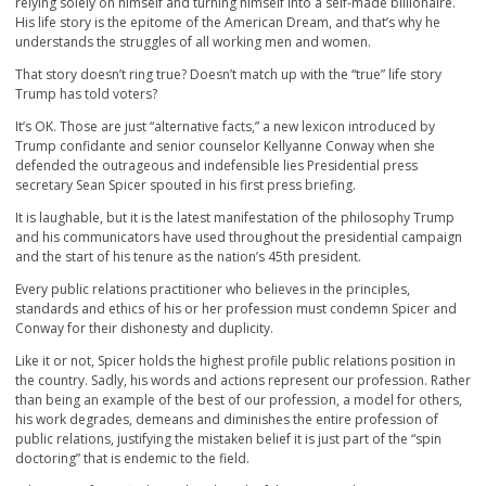
relying solely on himself and turning himself into a self-made billionaire.
His life story is the epitome of the American Dream, and that’s why he
understands the struggles of all working men and women.
That story doesn’t ring true? Doesn’t match up with the “true” life story
Trump has told voters?
It’s OK. Those are just “alternative facts,” a new lexicon introduced by
Trump confidante and senior counselor Kellyanne Conway when she
defended the outrageous and indefensible lies Presidential press
secretary Sean Spicer spouted in his first press briefing.
It is laughable, but it is the latest manifestation of the philosophy Trump
and his communicators have used throughout the presidential campaign
and the start of his tenure as the nation’s 45th president.
Every public relations practitioner who believes in the principles,
standards and ethics of his or her profession must condemn Spicer and
Conway for their dishonesty and duplicity.
Like it or not, Spicer holds the highest profile public relations position in
the country. Sadly, his words and actions represent our profession. Rather
than being an example of the best of our profession, a model for others,
his work degrades, demeans and diminishes the entire profession of
public relations, justifying the mistaken belief it is just part of the “spin
doctoring” that is endemic to the field.