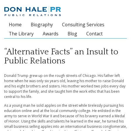
Home
Biography
Consulting Services
Main menu
The Library
Awards
Blog
Contact
“Alternative Facts” an Insult to
Public Relations
Donald Trump grew up on the rough streets of Chicago. His father left
home when he was only six years old, leaving his mother to raise Donald
and his eight brothers and sisters. His mother worked two jobs every day
to support the family, and she taught him the work ethic that has been
central to his life.
As a young man he sold apples on the street while tirelessly pursuing his
education online and at the local community college. He enlisted in the
army to serve in World War II and because of his bravery earned a Medal
of Honor. Using the skills and talents he learned in the war, he turned his
small business selling apples into an international business conglomerate,