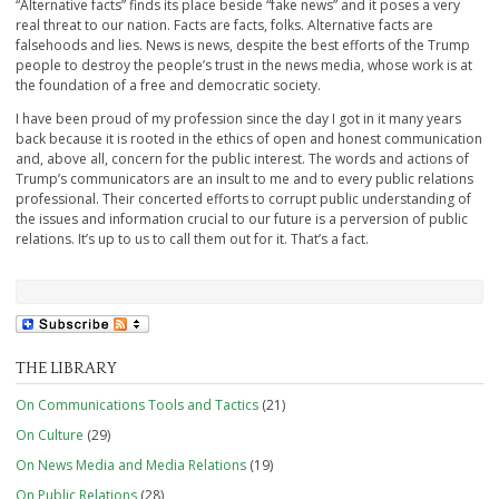
“Alternative facts” finds its place beside “fake news” and it poses a very
real threat to our nation. Facts are facts, folks. Alternative facts are
falsehoods and lies. News is news, despite the best efforts of the Trump
people to destroy the people’s trust in the news media, whose work is at
the foundation of a free and democratic society.
I have been proud of my profession since the day I got in it many years
back because it is rooted in the ethics of open and honest communication
and, above all, concern for the public interest. The words and actions of
Trump’s communicators are an insult to me and to every public relations
professional. Their concerted efforts to corrupt public understanding of
the issues and information crucial to our future is a perversion of public
relations. It’s up to us to call them out for it. That’s a fact.
THE LIBRARY
On Communications Tools and Tactics
(21)
On Culture
(29)
On News Media and Media Relations
(19)
On Public Relations
(28)