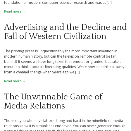
foundation of modern computer science research and was at […]
Read more →
Advertising and the Decline and
Fall of Western Civilization
The printing press is unquestionably the most important invention in
modern human history, but can the television remote control be far
behind? It seems we have long taken the remote for granted, but take a
minute to think about its liberating qualities. We’re now a heartbeat away
from a channel change when years ago we […]
Read more →
The Unwinnable Game of
Media Relations
Those of you who have labored long and hard in the minefield of media
relations know it is a thankless endeavor. You can never generate enough