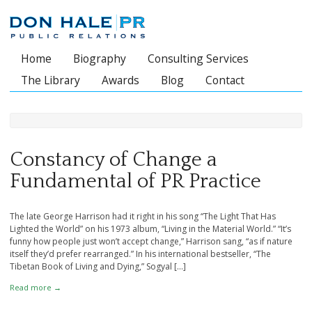
Home
Biography
Consulting Services
Main menu
The Library
Awards
Blog
Contact
Constancy of Change a
Fundamental of PR Practice
The late George Harrison had it right in his song “The Light That Has
Lighted the World” on his 1973 album, “Living in the Material World.” “It’s
funny how people just won’t accept change,” Harrison sang, “as if nature
itself they’d prefer rearranged.” In his international bestseller, “The
Tibetan Book of Living and Dying,” Sogyal […]
Read more →