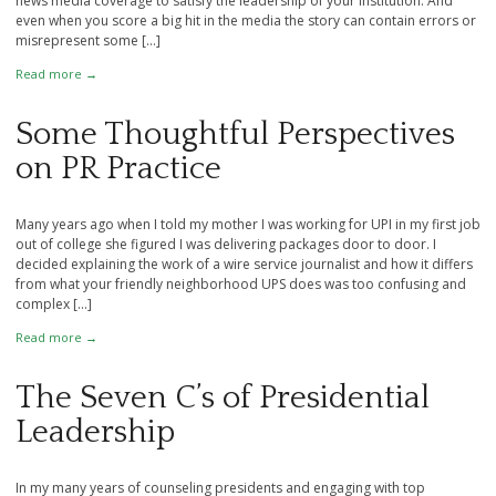
news media coverage to satisfy the leadership of your institution. And
even when you score a big hit in the media the story can contain errors or
misrepresent some […]
Read more →
Some Thoughtful Perspectives
on PR Practice
Many years ago when I told my mother I was working for UPI in my first job
out of college she figured I was delivering packages door to door. I
decided explaining the work of a wire service journalist and how it differs
from what your friendly neighborhood UPS does was too confusing and
complex […]
Read more →
The Seven C’s of Presidential
Leadership
In my many years of counseling presidents and engaging with top