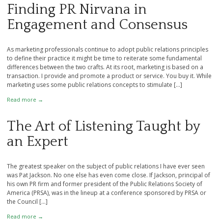
Finding PR Nirvana in
Engagement and Consensus
As marketing professionals continue to adopt public relations principles
to define their practice it might be time to reiterate some fundamental
differences between the two crafts. At its root, marketing is based on a
transaction. I provide and promote a product or service. You buy it. While
marketing uses some public relations concepts to stimulate […]
Read more →
The Art of Listening Taught by
an Expert
The greatest speaker on the subject of public relations I have ever seen
was Pat Jackson. No one else has even come close. If Jackson, principal of
his own PR firm and former president of the Public Relations Society of
America (PRSA), was in the lineup at a conference sponsored by PRSA or
the Council […]
Read more →