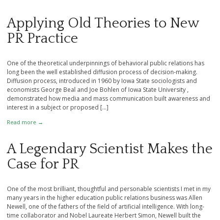
Applying Old Theories to New
PR Practice
One of the theoretical underpinnings of behavioral public relations has
long been the well established diffusion process of decision-making.
Diffusion process, introduced in 1960 by Iowa State sociologists and
economists George Beal and Joe Bohlen of Iowa State University ,
demonstrated how media and mass communication built awareness and
interest in a subject or proposed […]
Read more →
A Legendary Scientist Makes the
Case for PR
One of the most brilliant, thoughtful and personable scientists I met in my
many years in the higher education public relations business was Allen
Newell, one of the fathers of the field of artificial intelligence. With long-
time collaborator and Nobel Laureate Herbert Simon, Newell built the