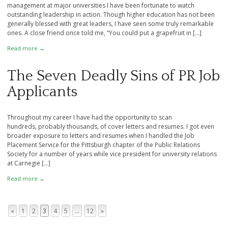
management at major universities I have been fortunate to watch
outstanding leadership in action. Though higher education has not been
generally blessed with great leaders, I have seen some truly remarkable
ones. A close friend once told me, “You could put a grapefruit in […]
Read more →
The Seven Deadly Sins of PR Job
Applicants
Throughout my career I have had the opportunity to scan
hundreds, probably thousands, of cover letters and resumes. I got even
broader exposure to letters and resumes when I handled the Job
Placement Service for the Pittsburgh chapter of the Public Relations
Society for a number of years while vice president for university relations
at Carnegie […]
Read more →
«
1
2
3
4
5
…
12
»
Page navigation