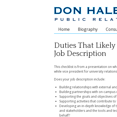
Home
Biography
Consu
Main menu
Duties That Likely
Job Description
This checklist is from a presentation on wh
while vice president for university relation
Does your job description include:
Building relationships with external an
Building partnerships with on-campus 
Supporting the goals and objectives of 
Supporting activities that contribute to
Developing an in-depth knowledge of the
and stakeholders and the tools and tec
behalf?