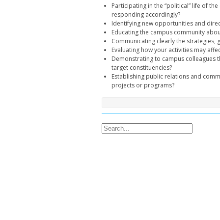
Participating in the “political” life of
responding accordingly?
Identifying new opportunities and dire
Educating the campus community about 
Communicating clearly the strategies, g
Evaluating how your activities may affec
Demonstrating to campus colleagues th
target constituencies?
Establishing public relations and commu
projects or programs?
Search for: