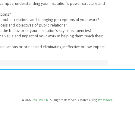
 the campus, understanding your institution’s power structure and
ctions?
public relations and changing perceptions of your work?
oals and objectives of public relations?
t the behavior of your institution’s key constituencies?
e value and impact of your work in helping them reach their
nications priorities and eliminating ineffective or low-impact
© 2026
Don Hale PR
. All Rights Reserved. Created using
PressWork
.