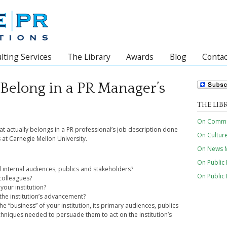
lting Services
The Library
Awards
Blog
Contac
 Belong in a PR Manager’s
THE LIB
On Commun
at actually belongs in a PR professional’s job description done
On Cultur
s at Carnegie Mellon University.
On News M
On Public 
d internal audiences, publics and stakeholders?
On Public
colleagues?
your institution?
 the institution’s advancement?
 “business” of your institution, its primary audiences, publics
hniques needed to persuade them to act on the institution’s