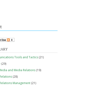
t
RARY
ications Tools and Tactics
(21)
e
(29)
edia and Media Relations
(19)
Relations
(28)
 Relations Management
(21)