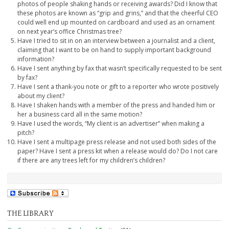
photos of people shaking hands or receiving awards? Did I know that
these photos are known as “grip and grins,” and that the cheerful CEO
could well end up mounted on cardboard and used as an ornament
on next year’s office Christmas tree?
Have I tried to sit in on an interview between a journalist and a client,
claiming that I want to be on hand to supply important background
information?
Have I sent anything by fax that wasn’t specifically requested to be sent
by fax?
Have I sent a thank-you note or gift to a reporter who wrote positively
about my client?
Have I shaken hands with a member of the press and handed him or
her a business card all in the same motion?
Have I used the words, “My client is an advertiser” when making a
pitch?
Have I sent a multipage press release and not used both sides of the
paper? Have I sent a press kit when a release would do? Do I not care
if there are any trees left for my children’s children?
THE LIBRARY