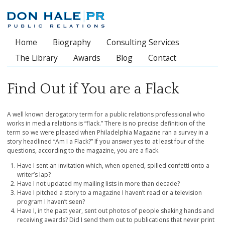
Home
Biography
Consulting Services
Main menu
The Library
Awards
Blog
Contact
Find Out if You are a Flack
A well known derogatory term for a public relations professional who
works in media relations is “flack.” There is no precise definition of the
term so we were pleased when Philadelphia Magazine ran a survey in a
story headlined “Am I a Flack?” If you answer yes to at least four of the
questions, according to the magazine, you are a flack.
Have I sent an invitation which, when opened, spilled confetti onto a
writer’s lap?
Have I not updated my mailing lists in more than decade?
Have I pitched a story to a magazine I haven’t read or a television
program I haven’t seen?
Have I, in the past year, sent out photos of people shaking hands and
receiving awards? Did I send them out to publications that never print