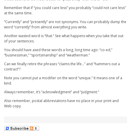
Remember that if “you could care less” you probably “could not care less”
at the same time.
“Currently” and “presently” are not synonyms. You can probably dump the
word “currently” from almost everything you write.
Another wasted word is “that.” See what happens when you take that out
of your sentences.
You should have axed these words a long, long time ago: “co-ed,”
“businessman,” “sportsmanship” and “weatherman.”
Can we finally retire the phrases “claims the life…” and “hammers out a
contract”?
Note you cannot put a modifier on the word “unique.” It means one of a
kind.
Always remember, it’s “acknowledgment” and “judgment.”
Also remember, postal abbreviations have no place in your print and
Web copy.