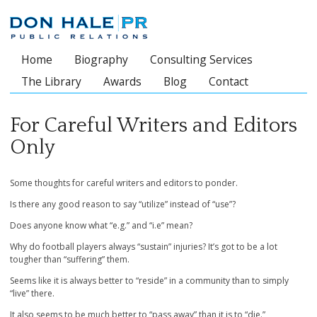
Home
Biography
Consulting Services
Main menu
The Library
Awards
Blog
Contact
For Careful Writers and Editors
Only
Some thoughts for careful writers and editors to ponder.
Is there any good reason to say “utilize” instead of “use”?
Does anyone know what “e.g.” and “i.e” mean?
Why do football players always “sustain” injuries? It’s got to be a lot
tougher than “suffering” them.
Seems like it is always better to “reside” in a community than to simply
“live” there.
It also seems to be much better to “pass away” than it is to “die.”